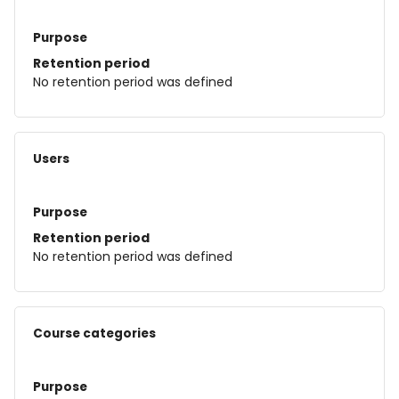
Purpose
Retention period
No retention period was defined
Users
Purpose
Retention period
No retention period was defined
Course categories
Purpose