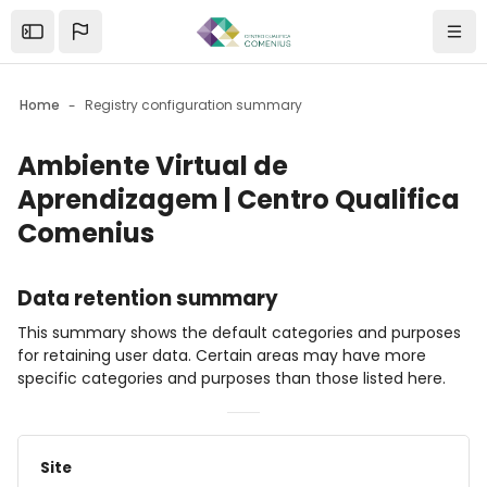
Skip to sidebar navigation menu
Skip to mobile navigation menu
Skip to page footer
Skip to main content
Abrir barra lateral
Navi
Home
Registry configuration summary
Ambiente Virtual de
Aprendizagem | Centro Qualifica
Comenius
Blocks
Data retention summary
This summary shows the default categories and purposes
for retaining user data. Certain areas may have more
specific categories and purposes than those listed here.
Site